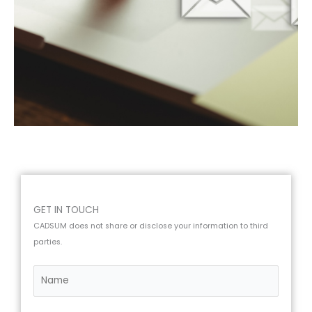
GET IN TOUCH
CADSUM does not share or disclose your information to third
parties.
N
a
m