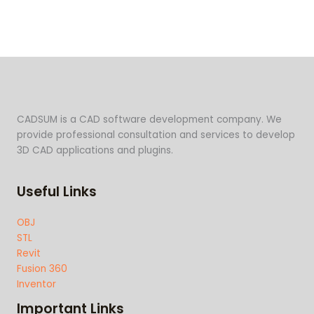
CADSUM is a CAD software development company. We
provide professional consultation and services to develop
3D CAD applications and plugins.
Useful Links
OBJ
STL
Revit
Fusion 360
Inventor
Important Links