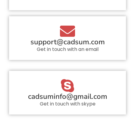
support@cadsum.com
Get in touch with an email
cadsuminfo@gmail.com
Get in touch with skype