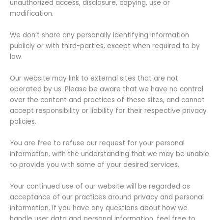
unauthorized access, disclosure, copying, use or
modification.
We don’t share any personally identifying information
publicly or with third-parties, except when required to by
law.
Our website may link to external sites that are not
operated by us. Please be aware that we have no control
over the content and practices of these sites, and cannot
accept responsibility or liability for their respective privacy
policies.
You are free to refuse our request for your personal
information, with the understanding that we may be unable
to provide you with some of your desired services.
Your continued use of our website will be regarded as
acceptance of our practices around privacy and personal
information. If you have any questions about how we
handle user data and personal information, feel free to