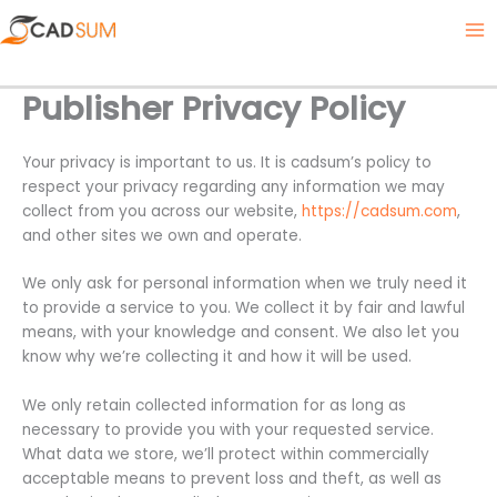
Skip
Twitter
Facebook
Instagram
LinkedIn
Ma
to
Me
content
Publisher Privacy Policy
Your privacy is important to us. It is cadsum’s policy to
respect your privacy regarding any information we may
collect from you across our website,
https://cadsum.com
,
and other sites we own and operate.
We only ask for personal information when we truly need it
to provide a service to you. We collect it by fair and lawful
means, with your knowledge and consent. We also let you
know why we’re collecting it and how it will be used.
We only retain collected information for as long as
necessary to provide you with your requested service.
What data we store, we’ll protect within commercially
acceptable means to prevent loss and theft, as well as