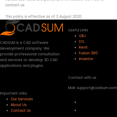
contact us.
This policy is effective as of 3 August 2020.
Useful Links
OBJ
STL
CADSUM is a CAD software
Revit
development company. We
Fusion 360
provide professional consultation
Inventor
and services to develop 3D CAD
applications and plugins.
Contact with us
Mail: support@cadsum.com
Important Links
Our Services
About Us
Contact Us