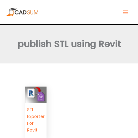
Skip
Main
to
Men
content
publish STL using Revit
STL
Exporter
For
Revit