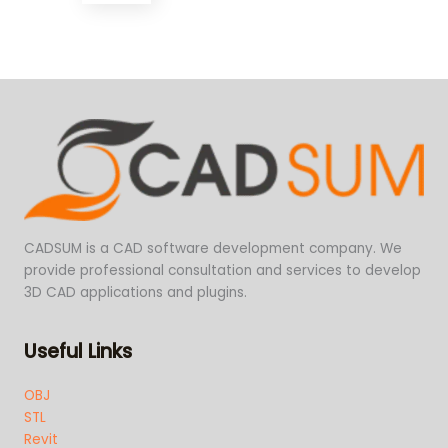
CADSUM is a CAD software development company. We
provide professional consultation and services to develop
3D CAD applications and plugins.
Useful Links
OBJ
STL
Revit