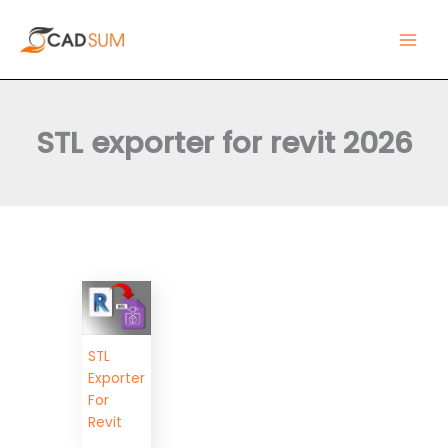
Skip
Main
to
Men
content
STL exporter for revit 2026
STL
Exporter
For
Revit