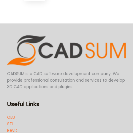
CADSUM is a CAD software development company. We
provide professional consultation and services to develop
3D CAD applications and plugins.
Useful Links
OBJ
STL
Revit