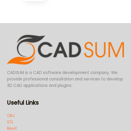
CADSUM is a CAD software development company. We
provide professional consultation and services to develop
3D CAD applications and plugins.
Useful Links
OBJ
STL
Revit