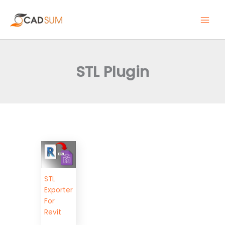
Skip
Main
to
Men
content
STL Plugin
STL
Exporter
For
Revit